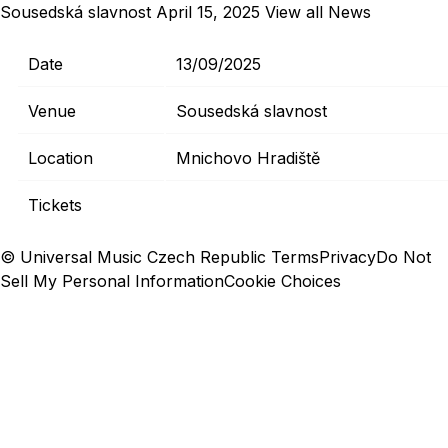
Sousedská slavnost
April 15, 2025
View all News
Date
13/09/2025
Venue
Sousedská slavnost
Location
Mnichovo Hradiště
Tickets
© Universal Music Czech Republic
Terms
Privacy
Do Not
Sell My Personal Information
Cookie Choices