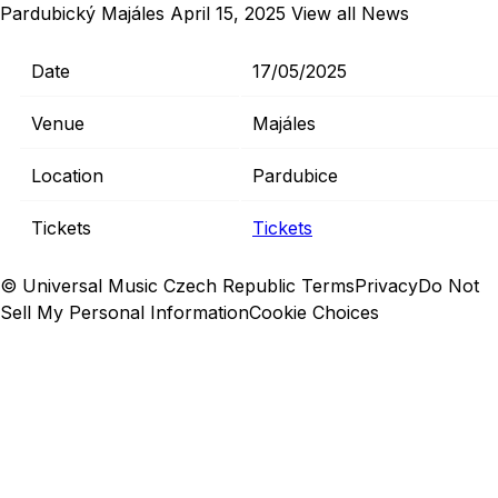
Pardubický Majáles
April 15, 2025
View all News
Date
17/05/2025
Venue
Majáles
Location
Pardubice
Tickets
Tickets
© Universal Music Czech Republic
Terms
Privacy
Do Not
Sell My Personal Information
Cookie Choices